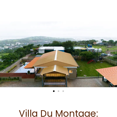
Skip
to
content
Villa Du Montage: