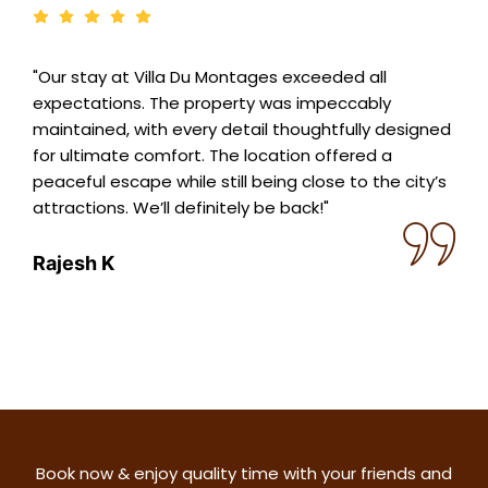
"Our stay at Villa Du Montages exceeded all
expectations. The property was impeccably
maintained, with every detail thoughtfully designed
for ultimate comfort. The location offered a
peaceful escape while still being close to the city’s
attractions. We’ll definitely be back!"
Rajesh K
Book now & enjoy quality time with your friends and