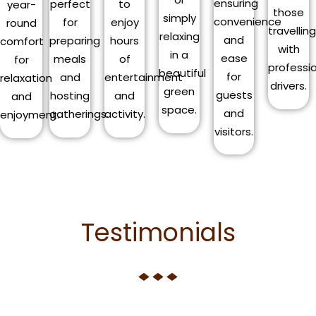
ensuring
perfect
to
year-
those
simply
convenience
for
enjoy
round
travellin
relaxing
and
preparing
hours
comfort
with
in a
ease
meals
of
for
professi
beautiful
for
and
entertainment
relaxation
drivers.
green
guests
hosting
and
and
space.
and
gatherings.
activity.
enjoyment.
visitors.
Testimonials