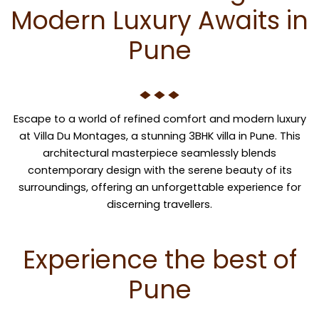
Modern Luxury Awaits in
Pune
Escape to a world of refined comfort and modern luxury
at Villa Du Montages, a stunning 3BHK villa in Pune. This
architectural masterpiece seamlessly blends
contemporary design with the serene beauty of its
surroundings, offering an unforgettable experience for
discerning travellers.
Experience the best of
Pune