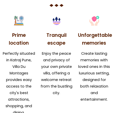
Prime
Tranquil
Unforgettable
location
escape
memories
Perfectly situated
Enjoy the peace
Create lasting
in Katraj Pune,
and privacy of
memories with
Villa Du
your own private
loved ones in this
Montages
villa, offering a
luxurious setting,
provides easy
welcome retreat
designed for
access to the
from the bustling
both relaxation
city's best
city.
and
attractions,
entertainment.
shopping, and
dining.