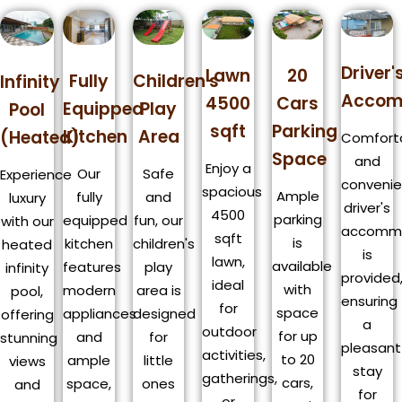
Driver'
Lawn
20
Fully
Children's
Infinity
Accom
4500
Cars
Equipped
Play
Pool
sqft
Parking
Kitchen
Area
(Heated)
Comfort
Space
and
Enjoy a
Our
Safe
Experience
convenie
spacious
Ample
fully
and
luxury
driver's
4500
parking
equipped
fun, our
with our
accomm
sqft
is
kitchen
children's
heated
is
lawn,
available
features
play
infinity
provided
ideal
with
modern
area is
pool,
ensuring
for
space
appliances
designed
offering
a
outdoor
for up
and
for
stunning
pleasant
activities,
to 20
ample
little
views
stay
gatherings,
cars,
space,
ones
and
for
or