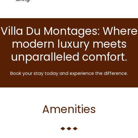
Villa Du Montages: Where
modern luxury meets
unparalleled comfort.
Book your stay today and experience the difference.
Amenities