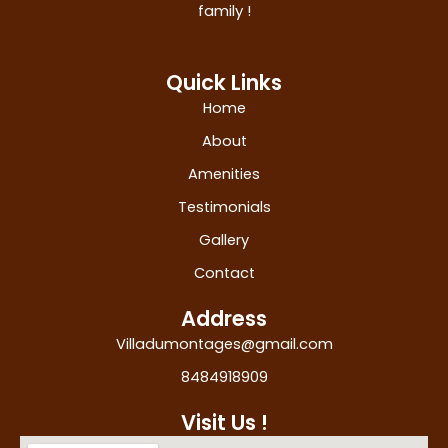
family !
Quick Links
Home
About
Amenities
Testimonials
Gallery
Contact
Address
Villadumontages@gmail.com
8484918909
Visit Us !