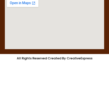
All Rights Reserved Created By CreativeExpress